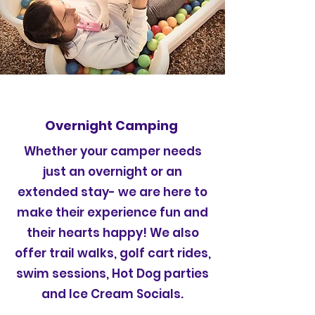
Overnight Camping
Whether your camper needs
just an overnight or an
extended stay- we are here to
make their experience fun and
their hearts happy! We also
offer trail walks, golf cart rides,
swim sessions, Hot Dog parties
and Ice Cream Socials.