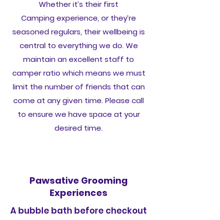
Whether it’s their first
Camping experience, or they’re
seasoned regulars, their wellbeing is
central to everything we do. We
maintain an excellent staff to
camper ratio which means we must
limit the number of friends that can
come at any given time. Please call
to ensure we have space at your
desired time.
Pawsative Grooming
Experiences
A bubble bath before checkout