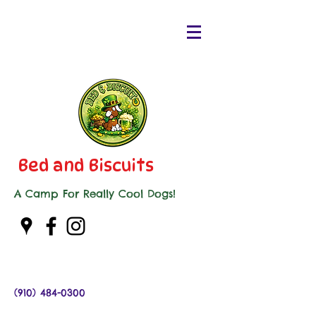
Bed and Biscuits
A Camp For Really Cool Dogs!
(910) 484-0300