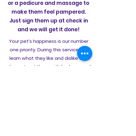
or a pedicure and massage to
make them feel pampered.
Just sign them up at check in
and we will get it done!
Your pet’s happiness is our number
one priority. During this service, we
learn what they like and dislike and
always treat them with kindness and
patience. And we never charge extra
for snuggles - it’s included.
Daycare
Every dog deserves their day!