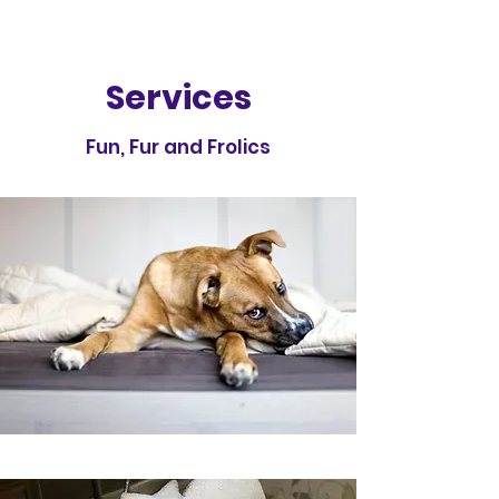
Services
Fun, Fur and Frolics