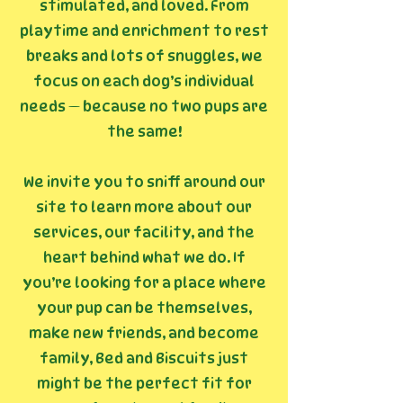
stimulated, and loved. From
playtime and enrichment to rest
breaks and lots of snuggles, we
focus on each dog’s individual
needs — because no two pups are
the same!
We invite you to sniff around our
site to learn more about our
services, our facility, and the
heart behind what we do. If
you’re looking for a place where
your pup can be themselves,
make new friends, and become
family, Bed and Biscuits just
might be the perfect fit for