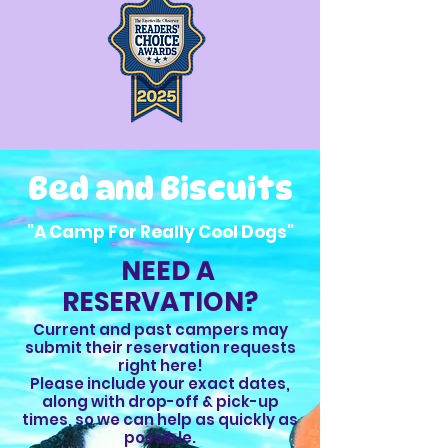
Bed and Biscuits
"A Camp For Really Cool Dogs"
NEED A
RESERVATION?
Current and past campers may
submit their reservation requests
right here!
Please include your exact dates,
along with drop-off & pick-up
times, so we can help as quickly as
possible.