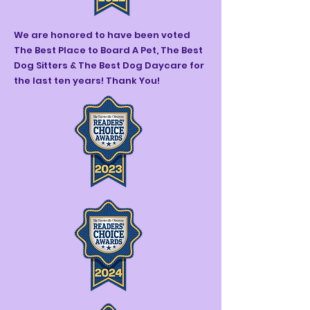
We are honored to have been voted
The Best Place to Board A Pet, The Best
Dog Sitters & The Best Dog Daycare for
the last ten years! Thank You!