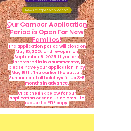
New Camper Application
Our Camper Application
Period is Open For New
Families!
The application period will close on
May 15, 2026 and re-open on
September 8, 2026. If you are
interested in in a summer stay
please have your application in by
May 15th. The earlier the better.
Summer and all holidays fill up 3-6
months in advance.
Click the link below for our
application or send us an email to
request a PDF copy.