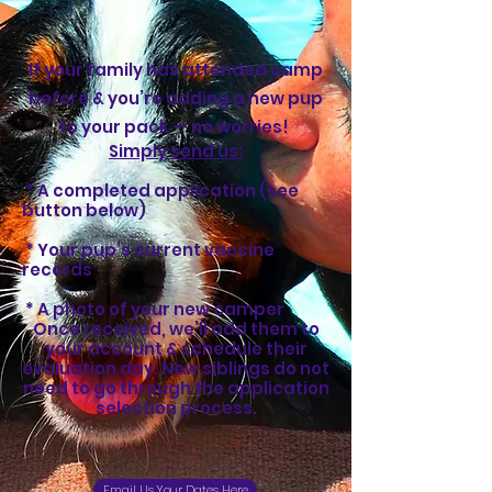
If your family has attended camp
before & you’re adding a new pup
to your pack — no worries!
Simply send us:
* A completed application (see
button below)
* Your pup’s current vaccine
records
* A photo of your new camper
Once received, we’ll add them to
your account & schedule their
evaluation day. New siblings do not
need to go through the application
selection process.
Email Us Your Dates Here