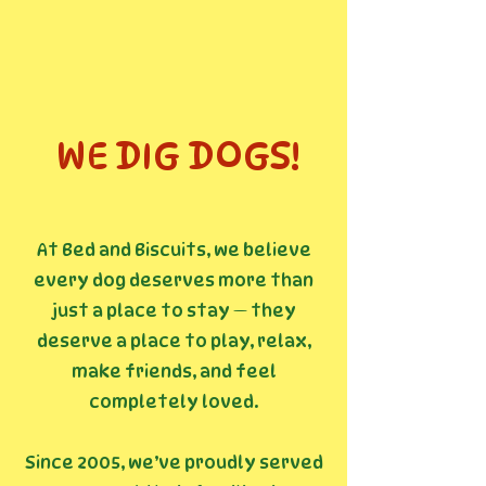
WE DIG DOGS!
At Bed and Biscuits, we believe
every dog deserves more than
just a place to stay — they
deserve a place to play, relax,
make friends, and feel
completely loved.
Since 2005, we’ve proudly served