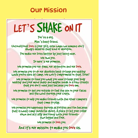
Our Mission
Statement: