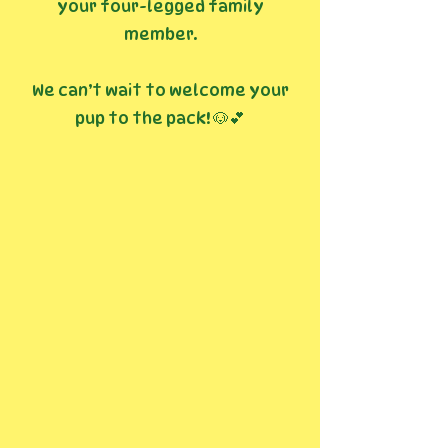
your four-legged family
member.
We can’t wait to welcome your
pup to the pack! 🐶💕