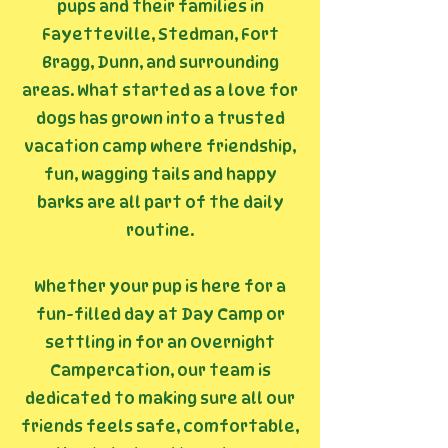
pups and their families in
Fayetteville, Stedman, Fort
Bragg, Dunn, and surrounding
areas. What started as a love for
dogs has grown into a trusted
vacation camp where friendship,
fun, wagging tails and happy
barks are all part of the daily
routine.
Whether your pup is here for a
fun-filled day at Day Camp or
settling in for an Overnight
Campercation, our team is
dedicated to making sure all our
friends feels safe, comfortable,