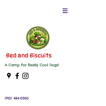
Bed and Biscuits
A Camp For Really Cool Dogs!
(910) 484-0300